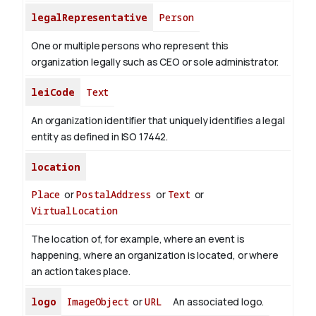
legalRepresentative
Person
One or multiple persons who represent this
organization legally such as CEO or sole administrator.
leiCode
Text
An organization identifier that uniquely identifies a legal
entity as defined in ISO 17442.
location
Place
or
PostalAddress
or
Text
or
VirtualLocation
The location of, for example, where an event is
happening, where an organization is located, or where
an action takes place.
logo
ImageObject
or
URL
An associated logo.