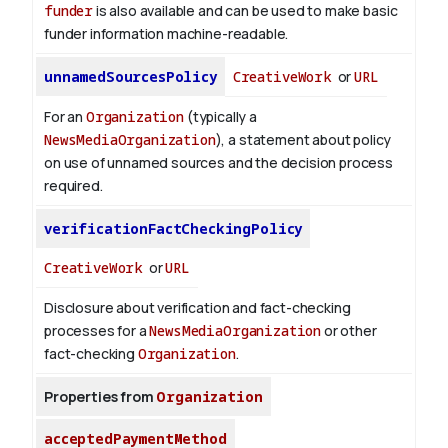
funder
is also available and can be used to make basic
funder information machine-readable.
unnamedSourcesPolicy
CreativeWork
or
URL
For an
Organization
(typically a
NewsMediaOrganization
), a statement about policy
on use of unnamed sources and the decision process
required.
verificationFactCheckingPolicy
CreativeWork
or
URL
Disclosure about verification and fact-checking
processes for a
NewsMediaOrganization
or other
fact-checking
Organization
.
Properties from
Organization
acceptedPaymentMethod