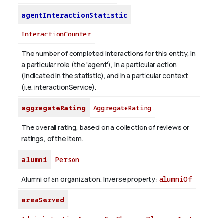
agentInteractionStatistic
InteractionCounter
The number of completed interactions for this entity, in
a particular role (the 'agent'), in a particular action
(indicated in the statistic), and in a particular context
(i.e. interactionService).
aggregateRating
AggregateRating
The overall rating, based on a collection of reviews or
ratings, of the item.
alumni
Person
Alumni of an organization.
Inverse property:
alumniOf
areaServed