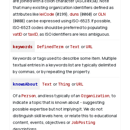
are joined with a colon character (ASCII
0x3a
). Note
that many existing organization identifiers defined as
attributes like
leiCode
(
0199
),
duns
(
0060
) or
GLN
(
0088
) can be expressed using ISO-6523. If possible,
ISO-6523 codes should be preferred to populating
vatID
or
taxID
, as ISO identifiers are less ambiguous.
keywords
DefinedTerm
or
Text
or
URL
Keywords or tags used to describe some item. Multiple
textual entries in a keywords list are typically delimited
by commas, or by repeating the property.
knowsAbout
Text
or
Thing
or
URL
Of a
Person
, and less typically of an
Organization
, to
indicate a topic that is known about - suggesting
possible expertise but not implying it. We do not
distinguish skill levels here, or relate this to educational
content, events, objectives or
JobPosting
descriptions.