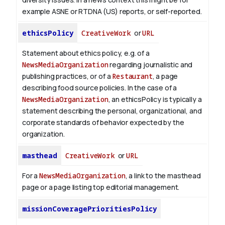
example ASNE or RTDNA (US) reports, or self-reported.
ethicsPolicy
CreativeWork
or
URL
Statement about ethics policy, e.g. of a
NewsMediaOrganization
regarding journalistic and
publishing practices, or of a
Restaurant
, a page
describing food source policies. In the case of a
NewsMediaOrganization
, an ethicsPolicy is typically a
statement describing the personal, organizational, and
corporate standards of behavior expected by the
organization.
masthead
CreativeWork
or
URL
For a
NewsMediaOrganization
, a link to the masthead
page or a page listing top editorial management.
missionCoveragePrioritiesPolicy