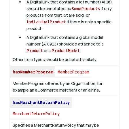
A Digital Link that contains a lot number (AI
10
)
should be annotated as
SomeProducts
if only
products from that lot are sold, or
IndividualProduct
if there is only a specific
product.
A Digital Link that contains a global model
number (AI
8013
) should be attached to a
Product
or a
ProductModel
.
Other item types should be adapted similarly.
hasMemberProgram
MemberProgram
MemberProgram offered by an Organization, for
example an eCommerce merchant or an airline.
hasMerchantReturnPolicy
MerchantReturnPolicy
Specifies a MerchantReturnPolicy that may be