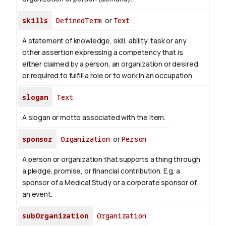
skills
DefinedTerm
or
Text
A statement of knowledge, skill, ability, task or any
other assertion expressing a competency that is
either claimed by a person, an organization or desired
or required to fulfill a role or to work in an occupation.
slogan
Text
A slogan or motto associated with the item.
sponsor
Organization
or
Person
A person or organization that supports a thing through
a pledge, promise, or financial contribution. E.g. a
sponsor of a Medical Study or a corporate sponsor of
an event.
subOrganization
Organization