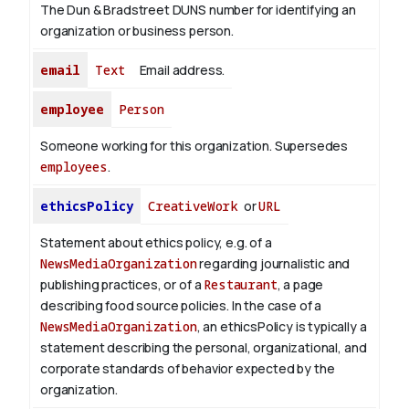
The Dun & Bradstreet DUNS number for identifying an
organization or business person.
email
Text
Email address.
employee
Person
Someone working for this organization. Supersedes
employees
.
ethicsPolicy
CreativeWork
or
URL
Statement about ethics policy, e.g. of a
NewsMediaOrganization
regarding journalistic and
publishing practices, or of a
Restaurant
, a page
describing food source policies. In the case of a
NewsMediaOrganization
, an ethicsPolicy is typically a
statement describing the personal, organizational, and
corporate standards of behavior expected by the
organization.