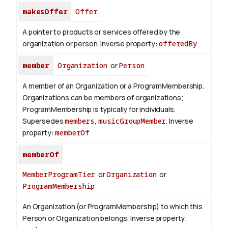
makesOffer
Offer
A pointer to products or services offered by the
organization or person.
Inverse property:
offeredBy
member
Organization
or
Person
A member of an Organization or a ProgramMembership.
Organizations can be members of organizations;
ProgramMembership is typically for individuals.
Supersedes
members
,
musicGroupMember
.
Inverse
property:
memberOf
memberOf
MemberProgramTier
or
Organization
or
ProgramMembership
An Organization (or ProgramMembership) to which this
Person or Organization belongs.
Inverse property: