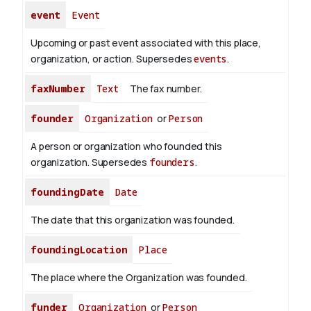
event
Event
Upcoming or past event associated with this place,
organization, or action. Supersedes
events
.
faxNumber
Text
The fax number.
founder
Organization
or
Person
A person or organization who founded this
organization. Supersedes
founders
.
foundingDate
Date
The date that this organization was founded.
foundingLocation
Place
The place where the Organization was founded.
funder
Organization
or
Person