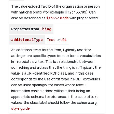
The value-added Tax ID of the organization or person
with national prefix (for example IT123456789). Can
also be described as
iso6523Code
with proper prefix.
Properties from
Thing
additionalType
Text
or
URL
An additional type for the item, typically used for
adding more specific types from external vocabularies
in microdata syntax. This is a relationship between
something and a class that the thing is in. Typically the
value is a URI-identified RDF class, and in this case
corresponds to the use of rdf:type in RDF. Text values
can be used sparingly, for cases where useful
information can be added without their being an
appropriate schema to reference. In the case of text
values, the class label should follow the schema.org
style guide
.