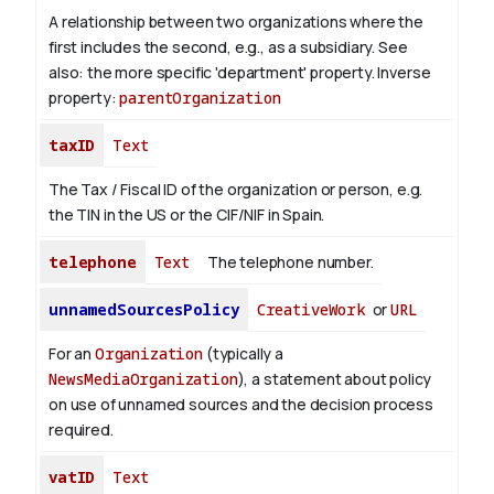
A relationship between two organizations where the
first includes the second, e.g., as a subsidiary. See
also: the more specific 'department' property.
Inverse
property:
parentOrganization
taxID
Text
The Tax / Fiscal ID of the organization or person, e.g.
the TIN in the US or the CIF/NIF in Spain.
telephone
Text
The telephone number.
unnamedSourcesPolicy
CreativeWork
or
URL
For an
Organization
(typically a
NewsMediaOrganization
), a statement about policy
on use of unnamed sources and the decision process
required.
vatID
Text