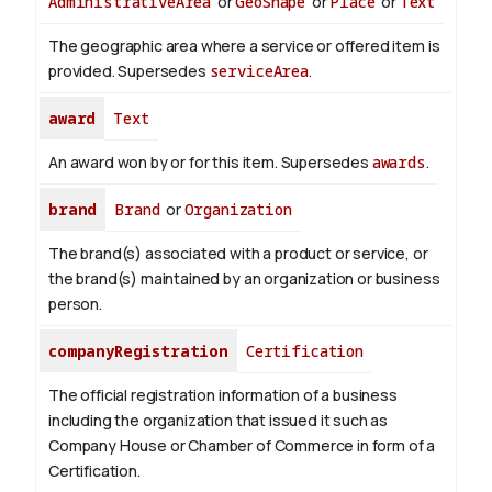
AdministrativeArea
or
GeoShape
or
Place
or
Text
The geographic area where a service or offered item is
provided. Supersedes
serviceArea
.
award
Text
An award won by or for this item. Supersedes
awards
.
brand
Brand
or
Organization
The brand(s) associated with a product or service, or
the brand(s) maintained by an organization or business
person.
companyRegistration
Certification
The official registration information of a business
including the organization that issued it such as
Company House or Chamber of Commerce in form of a
Certification.