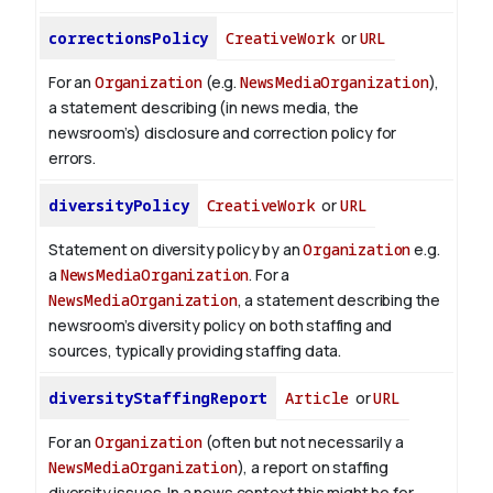
correctionsPolicy
CreativeWork
or
URL
For an
Organization
(e.g.
NewsMediaOrganization
),
a statement describing (in news media, the
newsroom’s) disclosure and correction policy for
errors.
diversityPolicy
CreativeWork
or
URL
Statement on diversity policy by an
Organization
e.g.
a
NewsMediaOrganization
. For a
NewsMediaOrganization
, a statement describing the
newsroom’s diversity policy on both staffing and
sources, typically providing staffing data.
diversityStaffingReport
Article
or
URL
For an
Organization
(often but not necessarily a
NewsMediaOrganization
), a report on staffing
diversity issues. In a news context this might be for