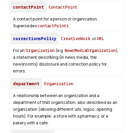
contactPoint
ContactPoint
A contact point for a person or organization.
Supersedes
contactPoints
.
correctionsPolicy
CreativeWork
or
URL
For an
Organization
(e.g.
NewsMediaOrganization
),
a statement describing (in news media, the
newsroom’s) disclosure and correction policy for
errors.
department
Organization
A relationship between an organization and a
department of that organization, also described as an
organization (allowing different urls, logos, opening
hours). For example: a store with a pharmacy, or a
bakery with a cafe.