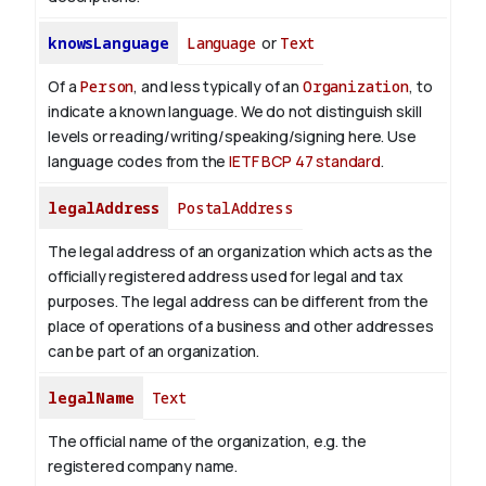
knowsLanguage
Language
or
Text
Of a
Person
, and less typically of an
Organization
, to
indicate a known language. We do not distinguish skill
levels or reading/writing/speaking/signing here. Use
language codes from the
IETF BCP 47 standard
.
legalAddress
PostalAddress
The legal address of an organization which acts as the
officially registered address used for legal and tax
purposes. The legal address can be different from the
place of operations of a business and other addresses
can be part of an organization.
legalName
Text
The official name of the organization, e.g. the
registered company name.