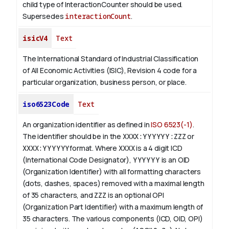
child type of InteractionCounter should be used.
Supersedes
interactionCount
.
isicV4
Text
The International Standard of Industrial Classification
of All Economic Activities (ISIC), Revision 4 code for a
particular organization, business person, or place.
iso6523Code
Text
An organization identifier as defined in
ISO 6523(-1)
.
The identifier should be in the
XXXX:YYYYYY:ZZZ
or
XXXX:YYYYYY
format. Where
XXXX
is a 4 digit
ICD
(International Code Designator),
YYYYYY
is an
OID
(Organization Identifier) with all formatting characters
(dots, dashes, spaces) removed with a maximal length
of 35 characters, and
ZZZ
is an optional OPI
(Organization Part Identifier) with a maximum length of
35 characters. The various components (ICD, OID, OPI)