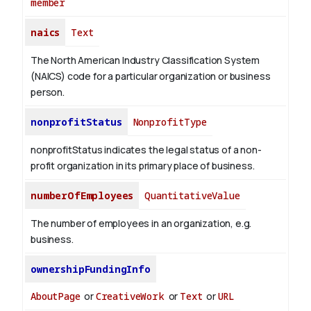
member
naics
Text
The North American Industry Classification System
(NAICS) code for a particular organization or business
person.
nonprofitStatus
NonprofitType
nonprofitStatus indicates the legal status of a non-
profit organization in its primary place of business.
numberOfEmployees
QuantitativeValue
The number of employees in an organization, e.g.
business.
ownershipFundingInfo
AboutPage
or
CreativeWork
or
Text
or
URL