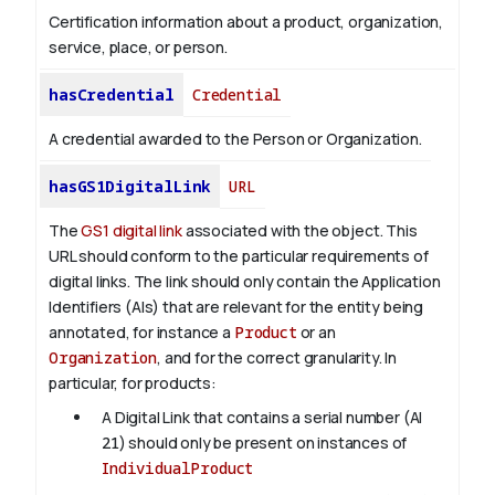
Certification information about a product, organization,
service, place, or person.
hasCredential
Credential
A credential awarded to the Person or Organization.
hasGS1DigitalLink
URL
The
GS1 digital link
associated with the object. This
URL should conform to the particular requirements of
digital links. The link should only contain the Application
Identifiers (AIs) that are relevant for the entity being
annotated, for instance a
Product
or an
Organization
, and for the correct granularity. In
particular, for products:
A Digital Link that contains a serial number (AI
21
) should only be present on instances of
IndividualProduct