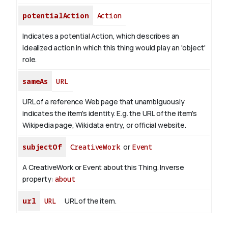
potentialAction
Action
Indicates a potential Action, which describes an
idealized action in which this thing would play an 'object'
role.
sameAs
URL
URL of a reference Web page that unambiguously
indicates the item's identity. E.g. the URL of the item's
Wikipedia page, Wikidata entry, or official website.
subjectOf
CreativeWork
or
Event
A CreativeWork or Event about this Thing.
Inverse
property:
about
url
URL
URL of the item.