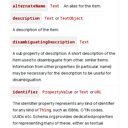
alternateName
Text
An alias for the item.
description
Text
or
TextObject
A description of the item.
disambiguatingDescription
Text
A sub property of description. A short description of the
item used to disambiguate from other, similar items.
Information from other properties (in particular, name)
may be necessary for the description to be useful for
disambiguation.
identifier
PropertyValue
or
Text
or
URL
The identifier property represents any kind of identifier
for any kind of
Thing
, such as ISBNs, GTIN codes,
UUIDs etc. Schema.org provides dedicated properties
for representing many of these, either as textual