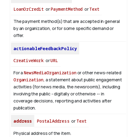
LoanOrCredit
or
PaymentMethod
or
Text
The payment method(s) that are accepted in general
by an organization, or for some specific demand or
offer.
actionableFeedbackPolicy
CreativeWork
or
URL
For a
NewsMediaOrganization
or other news-related
Organization
, a statement about public engagement
activities (for news media, the newsroom’s), including
involving the public - digitally or otherwise -- in
coverage decisions, reporting and activities after
publication.
address
PostalAddress
or
Text
Physical address of the item.