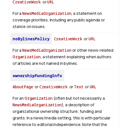
CreativeWork
or
URL
For a
NewsMediaOrganization
, a statement on
coverage priorities, including any public agenda or
stance on issues.
noBylinesPolicy
CreativeWork
or
URL
For a
NewsMediaOrganization
or other news-related
Organization
, a statement explaining when authors
of articles are not named in bylines.
ownershipFundingInfo
AboutPage
or
CreativeWork
or
Text
or
URL
For an
Organization
(often but not necessarily a
NewsMediaOrganization
), a description of
organizational ownership structure; funding and
grants. In a news/media setting, this is with particular
reference to editorial independence. Note that the