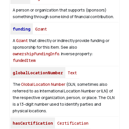
A person or organization that supports (sponsors)
something through some kind of financial contribution.
funding
Grant
A
Grant
that directly or indirectly provide funding or
sponsorship for this item. See also
ownershipFundingInfo
.
Inverse property:
fundedItem
globalLocationNumber
Text
The
Global Location Number
(GLN, sometimes also
referred to as International Location Number or ILN) of
the respective organization, person, or place. The GLN
is a 13-digit number used to identify parties and
physical locations.
hasCertification
Certification