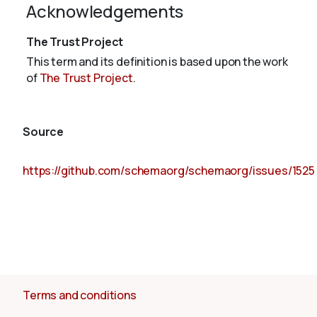
Acknowledgements
The Trust Project
This term and its definition is based upon the work
of
The Trust Project
.
Source
https://github.com/schemaorg/schemaorg/issues/1525
Terms and conditions