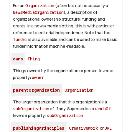
For an
Organization
(often but not necessarily a
NewsMediaOrganization
), a description of
organizational ownership structure; funding and
grants. In a news/media setting, this is with particular
reference to editorial independence. Note that the
funder
is also available and can be used to make basic
funder information machine-readable.
owns
Thing
Things owned by the organization or person.
Inverse
property:
owner
parentOrganization
Organization
The larger organization that this organization is a
subOrganization
of, if any. Supersedes
branchOf
.
Inverse property:
subOrganization
publishingPrinciples
CreativeWork
or
URL