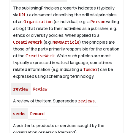
The publishingPrinciples property indicates (typically
via
URL
) a document describing the editorial principles
of an
Organization
(or individual, e.g. a
Person
writing
a blog) that relate to their activities as a publisher, e.g.
ethics or diversity policies. When applied to a
CreativeWork
(e.g.
NewsArticle
) the principles are
those of the party primarily responsible for the creation
of the
CreativeWork
.
While such policies are most
typically expressed in natural language, sometimes
related information (e.g. indicating a
funder
) can be
expressed using schema.org terminology.
review
Review
A review of the item. Supersedes
reviews
.
seeks
Demand
A pointer to products or services sought by the
organization or person (demand).