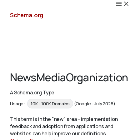
Schema.org
Docs
NewsMediaOrganization
A Schema.org Type
Schemas
Usage:
10K - 100K Domains
(Google - July 2026)
This term is in the "new" area - implementation
feedback and adoption from applications and
Validate
websites can help improve our definitions.