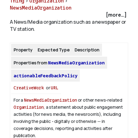
Thing
>
Organization
>
NewsMediaOrganization
[more...]
About
A News/Media organization such as a newspaper or
TV station.
Property
Expected Type
Description
Properties from
NewsMediaOrganization
actionableFeedbackPolicy
CreativeWork
or
URL
For a
NewsMediaOrganization
or other news-related
Organization
, a statement about public engagement
activities (for news media, the newsroom’s), including
involving the public - digitally or otherwise -- in
coverage decisions, reporting and activities after
publication.