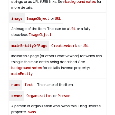
strings or as URL (URI) links. See
background notes
for
more details.
image
ImageObject
or
URL
An image of the item. This can be a
URL
or a fully
described
ImageObject
.
mainEntityOfPage
CreativeWork
or
URL
Indicates a page (or other CreativeWork) for which this
thing is the main entity being described. See
background notes
for details.
Inverse property:
mainEntity
name
Text
The name of the item.
owner
Organization
or
Person
A person or organization who owns this Thing.
Inverse
property:
owns