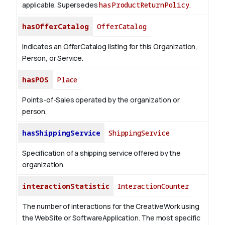
applicable. Supersedes
hasProductReturnPolicy
.
hasOfferCatalog
OfferCatalog
Indicates an OfferCatalog listing for this Organization,
Person, or Service.
hasPOS
Place
Points-of-Sales operated by the organization or
person.
hasShippingService
ShippingService
Specification of a shipping service offered by the
organization.
interactionStatistic
InteractionCounter
The number of interactions for the CreativeWork using
the WebSite or SoftwareApplication. The most specific