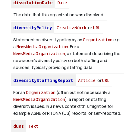
dissolutionDate
Date
The date that this organization was dissolved.
diversityPolicy
CreativeWork
or
URL
Statement on diversity policy by an
Organization
e.g.
a
NewsMediaOrganization
. For a
NewsMediaOrganization
, a statement describing the
newsroom’s diversity policy on both staffing and
sources, typically providing staffing data.
diversityStaffingReport
Article
or
URL
For an
Organization
(often but not necessarily a
NewsMediaOrganization
), a report on staffing
diversity issues. In a news context this might be for
example ASNE or RTDNA (US) reports, or self-reported.
duns
Text