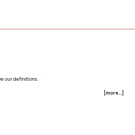
e our definitions.
[more...]