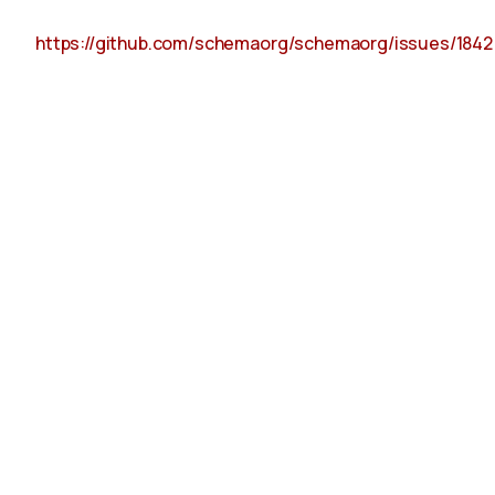
https://github.com/schemaorg/schemaorg/issues/1842