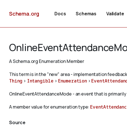
Schema.org
Docs
Schemas
Validate
OnlineEventAttendanceM
A Schema.org Enumeration Member
This term is in the "new" area - implementation feedback
Thing
>
Intangible
>
Enumeration
>
EventAttendan
OnlineEventAttendanceMode - an event that is primarily
A member value for enumeration type:
EventAttendan
Source