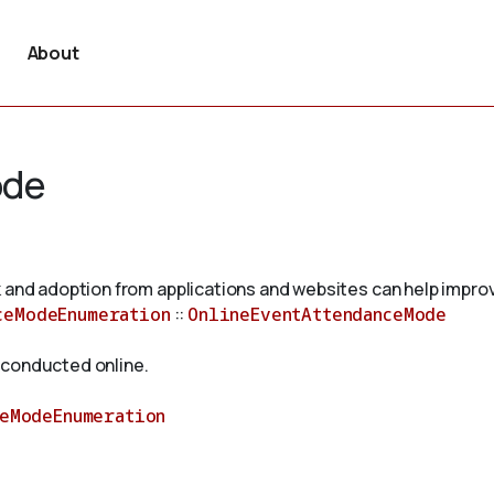
About
ode
 and adoption from applications and websites can help improv
ceModeEnumeration
::
OnlineEventAttendanceMode
 conducted online.
ceModeEnumeration