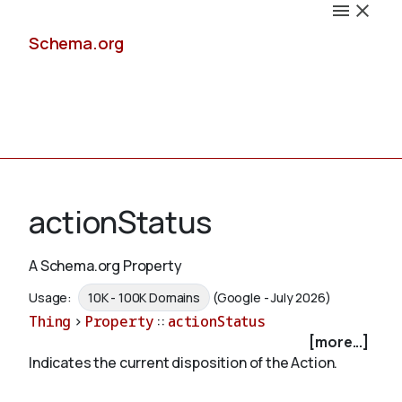
Schema.org
Docs
actionStatus
A Schema.org Property
Schemas
Usage:
10K - 100K Domains
(Google - July 2026)
Thing
>
Property
::
actionStatus
[more...]
Indicates the current disposition of the Action.
Validate