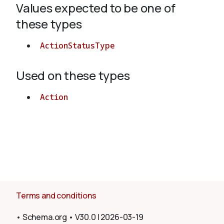
Values expected to be one of
these types
About
ActionStatusType
Used on these types
Action
Terms and conditions
•
Schema.org
•
V30.0
|
2026-03-19