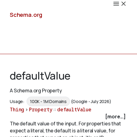
Schema.org
Docs
defaultValue
A Schema.org Property
Schemas
Usage:
100K - 1M Domains
(Google - July 2026)
Thing
>
Property
::
defaultValue
[more...]
The default value of the input. For properties that
Validate
expect a literal, the default is a literal value, for