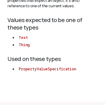
properties that expect an object, it's an ID
reference to one of the current values.
About
Values expected to be one of
these types
Text
Thing
Used on these types
PropertyValueSpecification