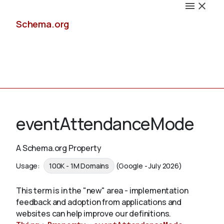
Schema.org
Docs
eventAttendanceMode
A Schema.org Property
Schemas
Usage:
100K - 1M Domains
(Google - July 2026)
This term is in the "new" area - implementation
feedback and adoption from applications and
Validate
websites can help improve our definitions.