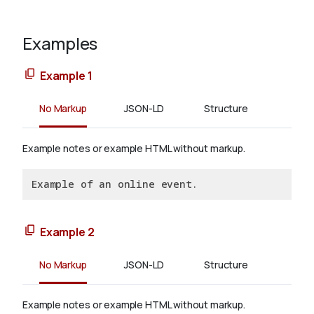
Examples
Example 1
No Markup
JSON-LD
Structure
Example notes or example HTML without markup.
Example of an online event.
Example 2
No Markup
JSON-LD
Structure
Example notes or example HTML without markup.