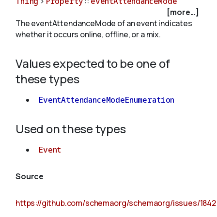
Thing
>
Property
::
eventAttendanceMode
[more...]
The eventAttendanceMode of an event indicates
About
whether it occurs online, offline, or a mix.
Values expected to be one of
these types
EventAttendanceModeEnumeration
Used on these types
Event
Source
https://github.com/schemaorg/schemaorg/issues/1842