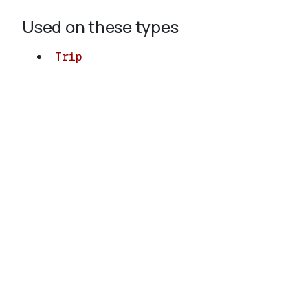
Used on these types
Trip