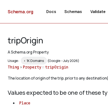
Schema.org
Docs
Schemas
Validate
tripOrigin
A Schema.org Property
Usage:
< 1K Domains
(Google - July 2026)
Thing
>
Property
::
tripOrigin
The location of origin of the trip, prior to any destination(
Values expected to be one of these t
Place