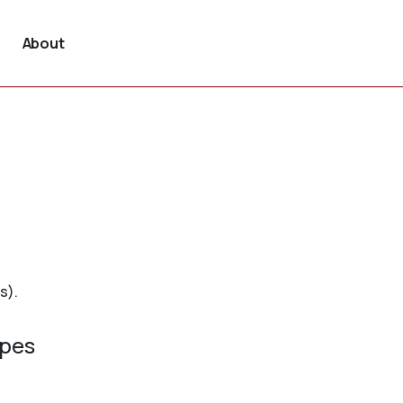
About
s).
ypes