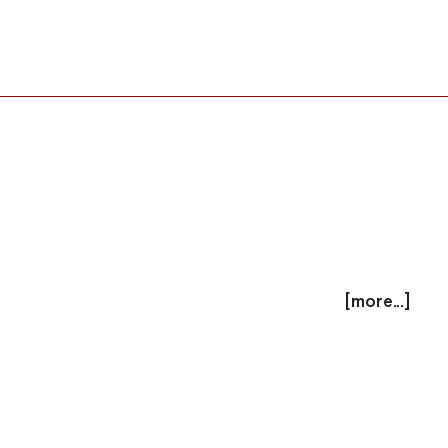
[more...]