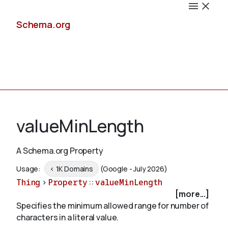
Schema.org
Docs
valueMinLength
A Schema.org Property
Schemas
Usage:
< 1K Domains
(Google - July 2026)
Thing
>
Property
::
valueMinLength
[more...]
Specifies the minimum allowed range for number of
Validate
characters in a literal value.