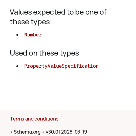
Values expected to be one of
About
these types
Number
Used on these types
PropertyValueSpecification
Terms and conditions
•
Schema.org
•
V30.0
|
2026-03-19