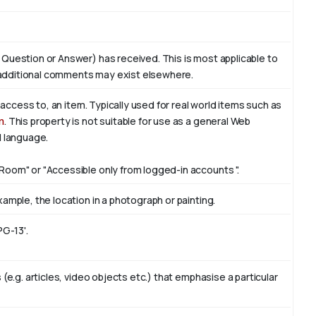
 Question or Answer) has received. This is most applicable to
additional comments may exist elsewhere.
f access to, an item. Typically used for real world items such as
n
. This property is not suitable for use as a general Web
l language.
Room" or "Accessible only from logged-in accounts ".
ample, the location in a photograph or painting.
PG-13'.
(e.g. articles, video objects etc.) that emphasise a particular