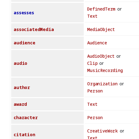
DefinedTerm
or
assesses
Text
associatedMedia
MediaObject
audience
Audience
AudioObject
or
audio
Clip
or
MusicRecording
Organization
or
author
Person
award
Text
character
Person
CreativeWork
or
citation
Text