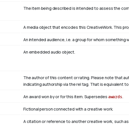
The item being described is intended to assess the co
A media object that encodes this CreativeWork. This pro
An intended audience, i.e. a group for whom something
An embedded audio object.
The author of this content or rating. Please note that au
indicating authorship via the rel tag. That is equivalent 
An award won by or for this item. Supersedes
awards
.
Fictional person connected with a creative work.
A citation or reference to another creative work, such as 