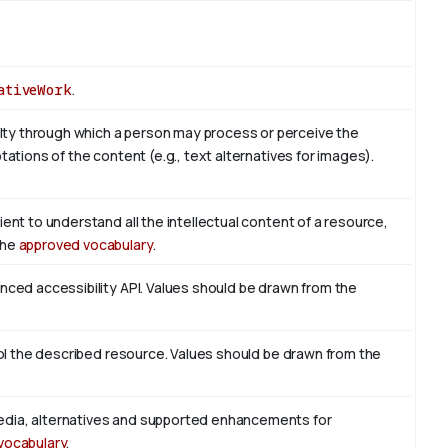
ativeWork
.
ty through which a person may process or perceive the
tations of the content (e.g., text alternatives for images).
ient to understand all the intellectual content of a resource,
the
approved vocabulary
.
enced accessibility API. Values should be drawn from the
trol the described resource. Values should be drawn from the
edia, alternatives and supported enhancements for
vocabulary
.