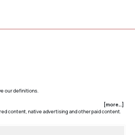
e our definitions.
[more...]
red content, native advertising and other paid content.