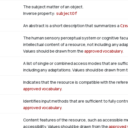
The subject matter of an object.
Inverse property:
subjectOf
An abstract is a short description that summarizes a
Cre
The human sensory perceptual system or cognitive facul
intellectual content of a resource, not including any adap
Values should be drawn from the
approved vocabulary
.
A list of single or combined access modes that are suffic
including any adaptations. Values should be drawn from 
Indicates that the resource is compatible with the refer
approved vocabulary
.
Identifies input methods that are sufficient to fully con
approved vocabulary
.
Content features of the resource, such as accessible m
accessibility. Values should be drawn from the
approved 