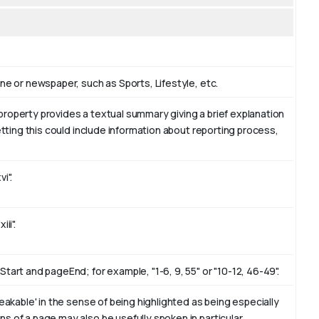
ne or newspaper, such as Sports, Lifestyle, etc.
property provides a textual summary giving a brief explanation
etting this could include information about reporting process,
i".
ii".
tart and pageEnd; for example, "1-6, 9, 55" or "10-12, 46-49".
eakable' in the sense of being highlighted as being especially
s of a page may also be usefully spoken in particular