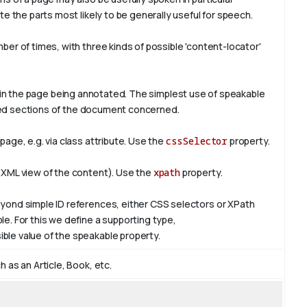
e the parts most likely to be generally useful for speech.
er of times, with three kinds of possible 'content-locator'
in the page being annotated. The simplest use of
speakable
ified sections of the document concerned.
age, e.g. via class attribute. Use the
cssSelector
property.
 XML view of the content). Use the
xpath
property.
yond simple ID references, either CSS selectors or XPath
e. For this we define a supporting type,
ible value of the
speakable
property.
 as an Article, Book, etc.