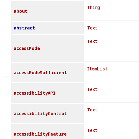
Thing
about
abstract
Text
Text
accessMode
ItemList
accessModeSufficient
Text
accessibilityAPI
Text
accessibilityControl
Text
accessibilityFeature