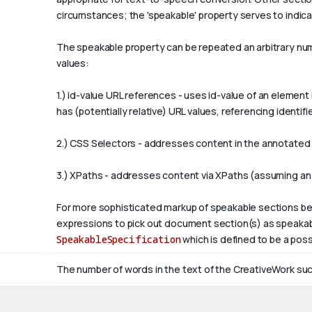
circumstances; the 'speakable' property serves to indicat
The
speakable
property can be repeated an arbitrary numb
values:
1.)
id-value
URL references - uses
id-value
of an element 
has (potentially relative) URL values, referencing ident
2.) CSS Selectors - addresses content in the annotated p
3.) XPaths - addresses content via XPaths (assuming an
For more sophisticated markup of speakable sections be
expressions to pick out document section(s) as speakabl
SpeakableSpecification
which is defined to be a poss
The number of words in the text of the CreativeWork such