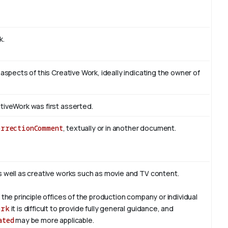
k.
 aspects of this Creative Work, ideally indicating the owner of
tiveWork was first asserted.
orrectionComment
, textually or in another document.
s well as creative works such as movie and TV content.
 the principle offices of the production company or individual
ork
it is difficult to provide fully general guidance, and
ated
may be more applicable.