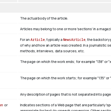
The actual body of the article.
Articles may belong to one or more 'sections' in a magazi
For an
Article
, typically a
NewsArticle
, the backstory 
of why and how an article was created. In a journalistic s
methods, interviews, data sources, etc.
The page on which the work ends; for example "138" or "xv
The page on which the work starts; for example "135" or "xi
Any description of pages that is not separated into pageS
on
or
Indicates sections of a Web page that are particularly 'sp
appropriate for text-to-speech conversion. Other section