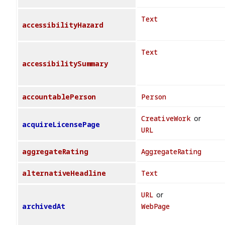
Text
accessibilityHazard
Text
accessibilitySummary
accountablePerson
Person
CreativeWork
or
acquireLicensePage
URL
aggregateRating
AggregateRating
alternativeHeadline
Text
URL
or
archivedAt
WebPage