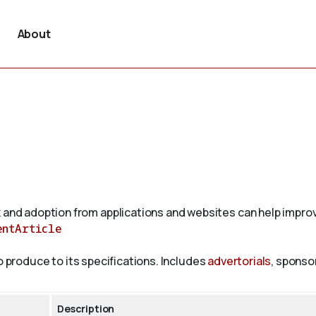
About
 and adoption from applications and websites can help improv
entArticle
to produce to its specifications. Includes
advertorials
, sponso
Description