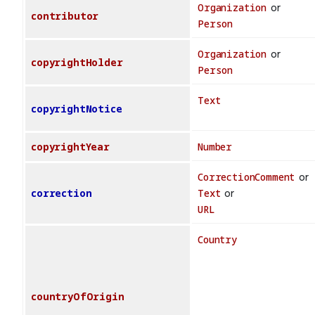
Organization
or
contributor
Person
Organization
or
copyrightHolder
Person
Text
copyrightNotice
copyrightYear
Number
CorrectionComment
or
correction
Text
or
URL
Country
countryOfOrigin