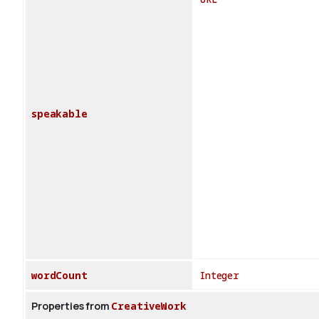
speakable
wordCount
Integer
Properties from
CreativeWork