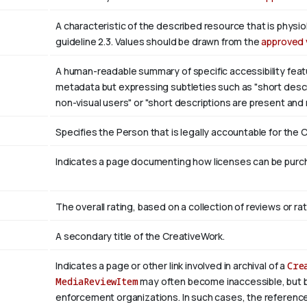
A characteristic of the described resource that is phys
guideline 2.3. Values should be drawn from the
approved 
A human-readable summary of specific accessibility featu
metadata but expressing subtleties such as "short descri
non-visual users" or "short descriptions are present and
Specifies the Person that is legally accountable for the 
Indicates a page documenting how licenses can be purcha
The overall rating, based on a collection of reviews or rat
A secondary title of the CreativeWork.
Indicates a page or other link involved in archival of a
Cre
MediaReviewItem
may often become inaccessible, but be a
enforcement organizations. In such cases, the reference