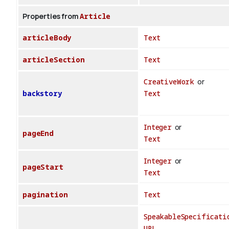
Properties from
Article
articleBody
Text
articleSection
Text
CreativeWork
or
backstory
Text
Integer
or
pageEnd
Text
Integer
or
pageStart
Text
pagination
Text
SpeakableSpecificati
URL