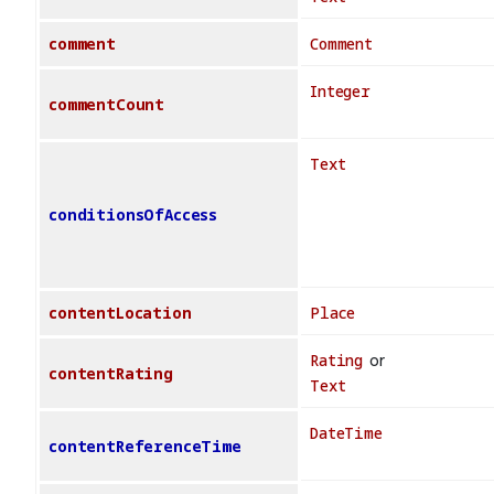
comment
Comment
Integer
commentCount
Text
conditionsOfAccess
contentLocation
Place
Rating
or
contentRating
Text
DateTime
contentReferenceTime