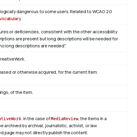
iologically dangerous to some users. Related to WCAG 2.0
vocabulary
.
res or deficiencies, consistent with the other accessibility
ptions are present but long descriptions will be needed for
 no long descriptions are needed".
CreativeWork.
sed or otherwise acquired, for the current item.
ings, of the item.
ativeWork
. In the case of
MediaReview
, the items in a
rchived by archival, journalistic, activist, or law
d page may not directly publish the content.