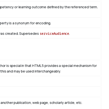
mpetency or learning outcome defined by the referenced term.
perty is a synonym for encoding.
 was created. Supersedes
serviceAudience
.
thor is special in that HTML 5 provides a special mechanism for
to this and may be used interchangeably.
another publication, web page, scholarly article, etc.