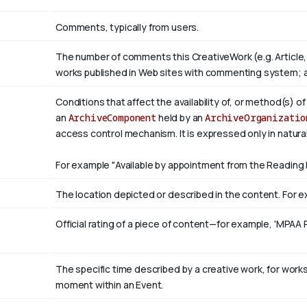
Comments, typically from users.
The number of comments this CreativeWork (e.g. Article,
works published in Web sites with commenting system; 
Conditions that affect the availability of, or method(s) o
an
ArchiveComponent
held by an
ArchiveOrganizatio
access control mechanism. It is expressed only in natura
For example "Available by appointment from the Reading 
The location depicted or described in the content. For ex
Official rating of a piece of content—for example, 'MPAA 
The specific time described by a creative work, for works 
moment within an Event.