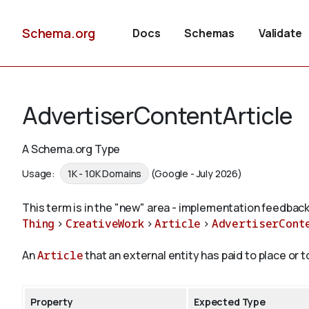
Schema.org
Docs
Schemas
Validate
AdvertiserContentArticle
A Schema.org Type
Usage:
1K - 10K Domains
(Google - July 2026)
This term is in the "new" area - implementation feedback
Thing
>
CreativeWork
>
Article
>
AdvertiserCont
An
Article
that an external entity has paid to place or 
Property
Expected Type