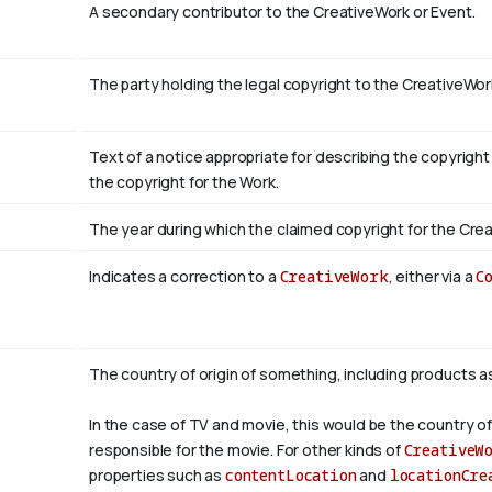
A secondary contributor to the CreativeWork or Event.
The party holding the legal copyright to the CreativeWor
Text of a notice appropriate for describing the copyright
the copyright for the Work.
The year during which the claimed copyright for the Crea
Indicates a correction to a
CreativeWork
, either via a
C
The country of origin of something, including products a
In the case of TV and movie, this would be the country of
responsible for the movie. For other kinds of
CreativeW
properties such as
contentLocation
and
locationCre