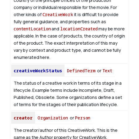
country of the principle offices of the production
company or individual responsible for the movie. For
other kinds of
CreativeWork
it is difficult to provide
fully general guidance, and properties such as
contentLocation
and
locationCreated
may be more
applicable.
In the case of products, the country of origin
of the product. The exact interpretation of this may
vary by context and product type, and cannot be fully
enumerated here.
creativeWorkStatus
DefinedTerm
or
Text
The status of a creative work in terms of its stage in a
lifecycle. Example terms include Incomplete, Draft,
Published, Obsolete. Some organizations define a set
of terms for the stages of their publication lifecycle.
creator
Organization
or
Person
The creator/author of this CreativeWork. This is the
same as the Author property for CreativeWork.