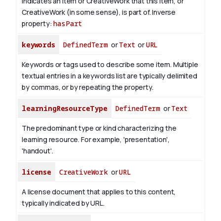
Indicates an item or CreativeWork that this item, or
CreativeWork (in some sense), is part of.
Inverse
property:
hasPart
keywords
DefinedTerm
or
Text
or
URL
Keywords or tags used to describe some item. Multiple
textual entries in a keywords list are typically delimited
by commas, or by repeating the property.
learningResourceType
DefinedTerm
or
Text
The predominant type or kind characterizing the
learning resource. For example, 'presentation',
'handout'.
license
CreativeWork
or
URL
A license document that applies to this content,
typically indicated by URL.