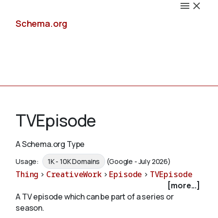
Schema.org
Docs
TVEpisode
A Schema.org Type
Schemas
Usage:
1K - 10K Domains
(Google - July 2026)
Thing
>
CreativeWork
>
Episode
>
TVEpisode
[more...]
A TV episode which can be part of a series or
Validate
season.