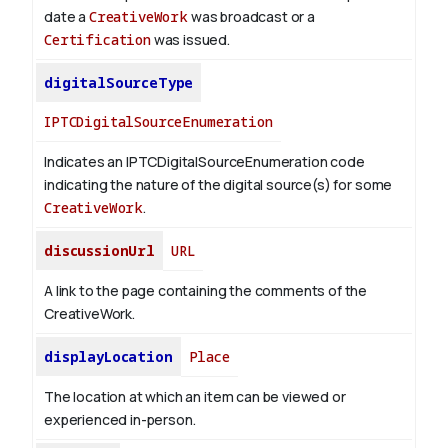
date a
CreativeWork
was broadcast or a
Certification
was issued.
digitalSourceType
IPTCDigitalSourceEnumeration
Indicates an IPTCDigitalSourceEnumeration code
indicating the nature of the digital source(s) for some
CreativeWork
.
discussionUrl
URL
A link to the page containing the comments of the
CreativeWork.
displayLocation
Place
The location at which an item can be viewed or
experienced in-person.