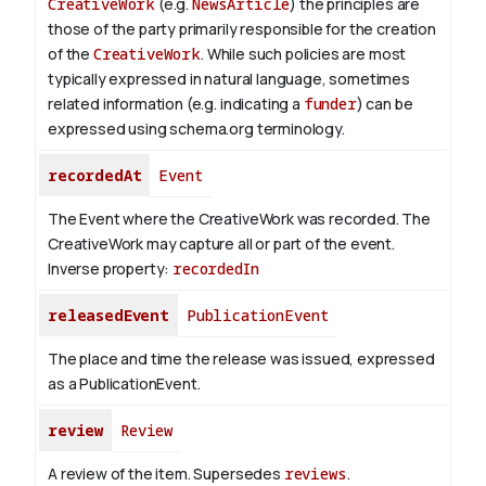
CreativeWork
(e.g.
NewsArticle
) the principles are
those of the party primarily responsible for the creation
of the
CreativeWork
.
While such policies are most
typically expressed in natural language, sometimes
related information (e.g. indicating a
funder
) can be
expressed using schema.org terminology.
recordedAt
Event
The Event where the CreativeWork was recorded. The
CreativeWork may capture all or part of the event.
Inverse property:
recordedIn
releasedEvent
PublicationEvent
The place and time the release was issued, expressed
as a PublicationEvent.
review
Review
A review of the item. Supersedes
reviews
.