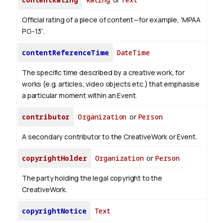
Official rating of a piece of content—for example, 'MPAA
PG-13'.
contentReferenceTime
DateTime
The specific time described by a creative work, for
works (e.g. articles, video objects etc.) that emphasise
a particular moment within an Event.
contributor
Organization
or
Person
A secondary contributor to the CreativeWork or Event.
copyrightHolder
Organization
or
Person
The party holding the legal copyright to the
CreativeWork.
copyrightNotice
Text