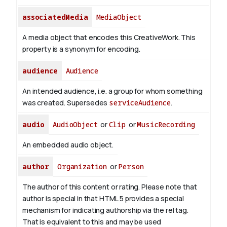
associatedMedia
MediaObject
A media object that encodes this CreativeWork. This
property is a synonym for encoding.
audience
Audience
An intended audience, i.e. a group for whom something
was created. Supersedes
serviceAudience
.
audio
AudioObject
or
Clip
or
MusicRecording
An embedded audio object.
author
Organization
or
Person
The author of this content or rating. Please note that
author is special in that HTML 5 provides a special
mechanism for indicating authorship via the rel tag.
That is equivalent to this and may be used