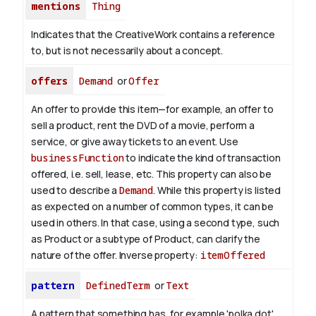
mentions
Thing
Indicates that the CreativeWork contains a reference
to, but is not necessarily about a concept.
offers
Demand
or
Offer
An offer to provide this item—for example, an offer to
sell a product, rent the DVD of a movie, perform a
service, or give away tickets to an event. Use
businessFunction
to indicate the kind of transaction
offered, i.e. sell, lease, etc. This property can also be
used to describe a
Demand
. While this property is listed
as expected on a number of common types, it can be
used in others. In that case, using a second type, such
as Product or a subtype of Product, can clarify the
nature of the offer.
Inverse property:
itemOffered
pattern
DefinedTerm
or
Text
A pattern that something has, for example 'polka dot',