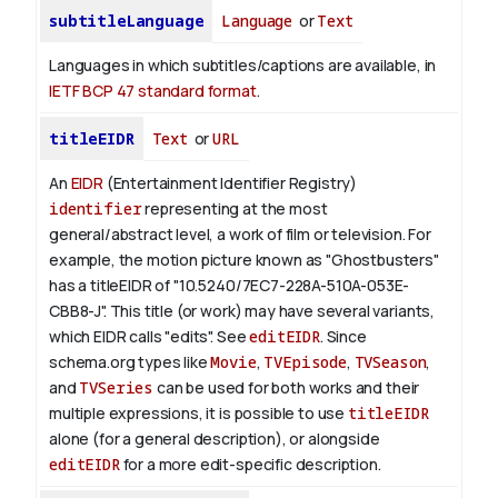
subtitleLanguage
Language
or
Text
Languages in which subtitles/captions are available, in
IETF BCP 47 standard format
.
titleEIDR
Text
or
URL
An
EIDR
(Entertainment Identifier Registry)
identifier
representing at the most
general/abstract level, a work of film or television.
For
example, the motion picture known as "Ghostbusters"
has a titleEIDR of "10.5240/7EC7-228A-510A-053E-
CBB8-J". This title (or work) may have several variants,
which EIDR calls "edits". See
editEIDR
.
Since
schema.org types like
Movie
,
TVEpisode
,
TVSeason
,
and
TVSeries
can be used for both works and their
multiple expressions, it is possible to use
titleEIDR
alone (for a general description), or alongside
editEIDR
for a more edit-specific description.