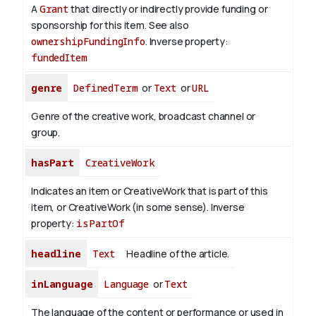
A
Grant
that directly or indirectly provide funding or
sponsorship for this item. See also
ownershipFundingInfo
.
Inverse property:
fundedItem
genre
DefinedTerm
or
Text
or
URL
Genre of the creative work, broadcast channel or
group.
hasPart
CreativeWork
Indicates an item or CreativeWork that is part of this
item, or CreativeWork (in some sense).
Inverse
property:
isPartOf
headline
Text
Headline of the article.
inLanguage
Language
or
Text
The language of the content or performance or used in