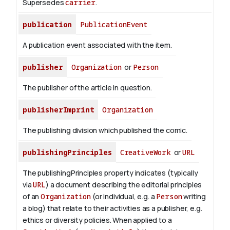
Supersedes
carrier
.
publication
PublicationEvent
A publication event associated with the item.
publisher
Organization
or
Person
The publisher of the article in question.
publisherImprint
Organization
The publishing division which published the comic.
publishingPrinciples
CreativeWork
or
URL
The publishingPrinciples property indicates (typically
via
URL
) a document describing the editorial principles
of an
Organization
(or individual, e.g. a
Person
writing
a blog) that relate to their activities as a publisher, e.g.
ethics or diversity policies. When applied to a