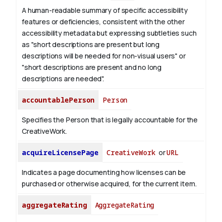
A human-readable summary of specific accessibility
features or deficiencies, consistent with the other
accessibility metadata but expressing subtleties such
as "short descriptions are present but long
descriptions will be needed for non-visual users" or
"short descriptions are present and no long
descriptions are needed".
accountablePerson
Person
Specifies the Person that is legally accountable for the
CreativeWork.
acquireLicensePage
CreativeWork
or
URL
Indicates a page documenting how licenses can be
purchased or otherwise acquired, for the current item.
aggregateRating
AggregateRating