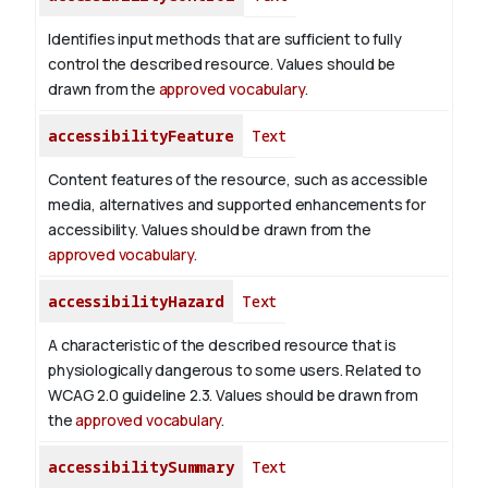
Identifies input methods that are sufficient to fully
control the described resource. Values should be
drawn from the
approved vocabulary
.
accessibilityFeature
Text
Content features of the resource, such as accessible
media, alternatives and supported enhancements for
accessibility. Values should be drawn from the
approved vocabulary
.
accessibilityHazard
Text
A characteristic of the described resource that is
physiologically dangerous to some users. Related to
WCAG 2.0 guideline 2.3. Values should be drawn from
the
approved vocabulary
.
accessibilitySummary
Text