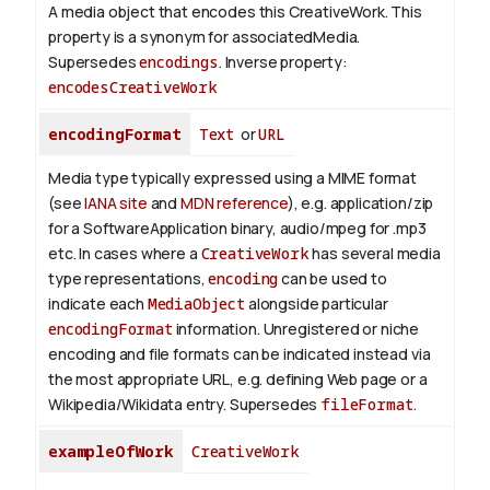
A media object that encodes this CreativeWork. This
property is a synonym for associatedMedia.
Supersedes
encodings
.
Inverse property:
encodesCreativeWork
encodingFormat
Text
or
URL
Media type typically expressed using a MIME format
(see
IANA site
and
MDN reference
), e.g. application/zip
for a SoftwareApplication binary, audio/mpeg for .mp3
etc.
In cases where a
CreativeWork
has several media
type representations,
encoding
can be used to
indicate each
MediaObject
alongside particular
encodingFormat
information.
Unregistered or niche
encoding and file formats can be indicated instead via
the most appropriate URL, e.g. defining Web page or a
Wikipedia/Wikidata entry. Supersedes
fileFormat
.
exampleOfWork
CreativeWork