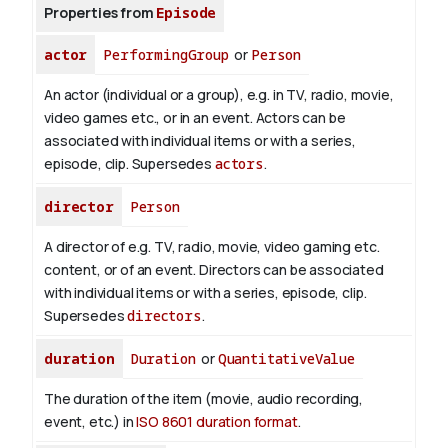
Properties from
Episode
actor
PerformingGroup
or
Person
An actor (individual or a group), e.g. in TV, radio, movie,
video games etc., or in an event. Actors can be
associated with individual items or with a series,
episode, clip. Supersedes
actors
.
director
Person
A director of e.g. TV, radio, movie, video gaming etc.
content, or of an event. Directors can be associated
with individual items or with a series, episode, clip.
Supersedes
directors
.
duration
Duration
or
QuantitativeValue
The duration of the item (movie, audio recording,
event, etc.) in
ISO 8601 duration format
.