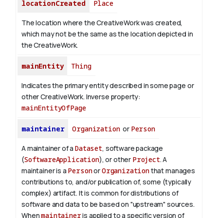
locationCreated
Place
The location where the CreativeWork was created,
which may not be the same as the location depicted in
the CreativeWork.
mainEntity
Thing
Indicates the primary entity described in some page or
other CreativeWork.
Inverse property:
mainEntityOfPage
maintainer
Organization
or
Person
A maintainer of a
Dataset
, software package
(
SoftwareApplication
), or other
Project
. A
maintainer is a
Person
or
Organization
that manages
contributions to, and/or publication of, some (typically
complex) artifact. It is common for distributions of
software and data to be based on "upstream" sources.
When
maintainer
is applied to a specific version of