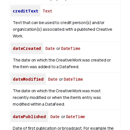
creditText
Text
Text that can be used to credit person(s) and/or
organization(s) associated with a published Creative
Work.
dateCreated
Date
or
DateTime
The date on which the CreativeWork was created or
the item was added to a DataFeed.
dateModified
Date
or
DateTime
The date on which the CreativeWork was most
recently modified or when the item's entry was
modified within a DataFeed.
datePublished
Date
or
DateTime
Date of first publication or broadcast. For example the