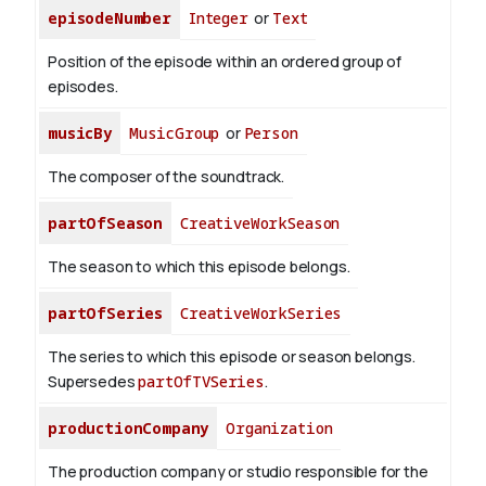
episodeNumber
Integer
or
Text
Position of the episode within an ordered group of
episodes.
musicBy
MusicGroup
or
Person
The composer of the soundtrack.
partOfSeason
CreativeWorkSeason
The season to which this episode belongs.
partOfSeries
CreativeWorkSeries
The series to which this episode or season belongs.
Supersedes
partOfTVSeries
.
productionCompany
Organization
The production company or studio responsible for the