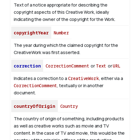
Text of a notice appropriate for describing the
copyright aspects of this Creative Work, ideally
indicating the owner of the copyright for the Work.
copyrightYear
Number
The year during which the claimed copyright for the
CreativeWork was first asserted.
correction
CorrectionComment
or
Text
or
URL
Indicates a correction to a
CreativeWork
, either via a
CorrectionComment
, textually or in another
document.
countryOfOrigin
Country
The country of origin of something, including products
as well as creative works such as movie and TV
content.
In the case of TV and movie, this would be the