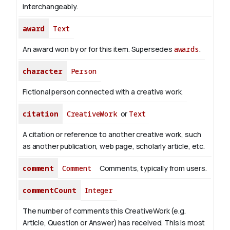
interchangeably.
award
Text
An award won by or for this item. Supersedes
awards
.
character
Person
Fictional person connected with a creative work.
citation
CreativeWork
or
Text
A citation or reference to another creative work, such
as another publication, web page, scholarly article, etc.
comment
Comment
Comments, typically from users.
commentCount
Integer
The number of comments this CreativeWork (e.g.
Article, Question or Answer) has received. This is most