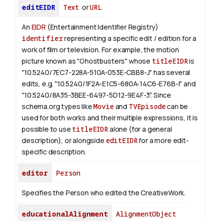
editEIDR
Text
or
URL
An
EIDR
(Entertainment Identifier Registry)
identifier
representing a specific edit / edition for a
work of film or television.
For example, the motion
picture known as "Ghostbusters" whose
titleEIDR
is
"10.5240/7EC7-228A-510A-053E-CBB8-J" has several
edits, e.g. "10.5240/1F2A-E1C5-680A-14C6-E76B-I" and
"10.5240/8A35-3BEE-6497-5D12-9E4F-3".
Since
schema.org types like
Movie
and
TVEpisode
can be
used for both works and their multiple expressions, it is
possible to use
titleEIDR
alone (for a general
description), or alongside
editEIDR
for a more edit-
specific description.
editor
Person
Specifies the Person who edited the CreativeWork.
educationalAlignment
AlignmentObject