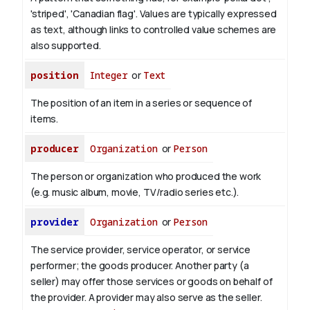
'striped', 'Canadian flag'. Values are typically expressed
as text, although links to controlled value schemes are
also supported.
position
Integer
or
Text
The position of an item in a series or sequence of
items.
producer
Organization
or
Person
The person or organization who produced the work
(e.g. music album, movie, TV/radio series etc.).
provider
Organization
or
Person
The service provider, service operator, or service
performer; the goods producer. Another party (a
seller) may offer those services or goods on behalf of
the provider. A provider may also serve as the seller.