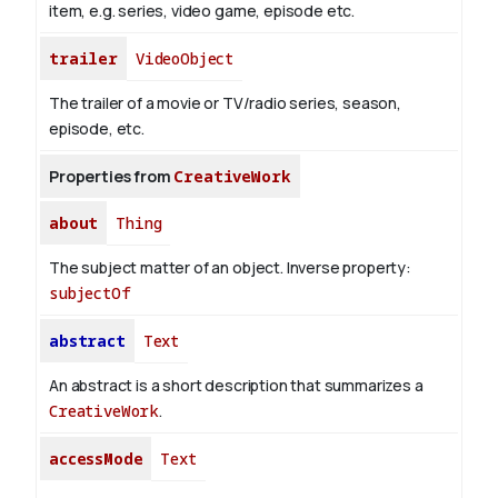
item, e.g. series, video game, episode etc.
trailer
VideoObject
The trailer of a movie or TV/radio series, season,
episode, etc.
Properties from
CreativeWork
about
Thing
The subject matter of an object.
Inverse property:
subjectOf
abstract
Text
An abstract is a short description that summarizes a
CreativeWork
.
accessMode
Text