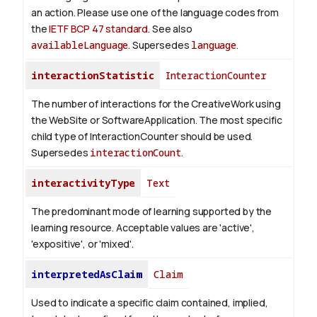
an action. Please use one of the language codes from
the
IETF BCP 47 standard
. See also
availableLanguage
. Supersedes
language
.
interactionStatistic
InteractionCounter
The number of interactions for the CreativeWork using
the WebSite or SoftwareApplication. The most specific
child type of InteractionCounter should be used.
Supersedes
interactionCount
.
interactivityType
Text
The predominant mode of learning supported by the
learning resource. Acceptable values are 'active',
'expositive', or 'mixed'.
interpretedAsClaim
Claim
Used to indicate a specific claim contained, implied,