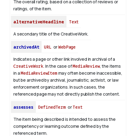
The overall rating, based on a collection of reviews or
ratings, of the item.
alternativeHeadline
Text
A secondary title of the CreativeWork.
archivedAt
URL
or
WebPage
Indicates a page or other link involved in archival of a
CreativeWork
. In the case of
MediaReview
, the items
in a
MediaReviewItem
may often become inaccessible,
but be archived by archival, journalistic, activist, or law
enforcement organizations. In such cases, the
referenced page may not directly publish the content.
assesses
DefinedTerm
or
Text
The item being described is intended to assess the
competency or learning outcome defined by the
referenced term.