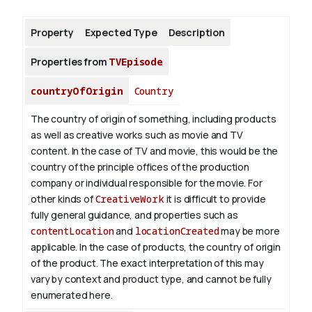
Property
Expected Type
Description
About
Properties from
TVEpisode
countryOfOrigin
Country
The country of origin of something, including products
as well as creative works such as movie and TV
content.
In the case of TV and movie, this would be the
country of the principle offices of the production
company or individual responsible for the movie. For
other kinds of
CreativeWork
it is difficult to provide
fully general guidance, and properties such as
contentLocation
and
locationCreated
may be more
applicable.
In the case of products, the country of origin
of the product. The exact interpretation of this may
vary by context and product type, and cannot be fully
enumerated here.