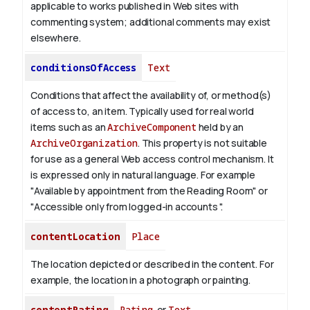
applicable to works published in Web sites with
commenting system; additional comments may exist
elsewhere.
conditionsOfAccess
Text
Conditions that affect the availability of, or method(s)
of access to, an item. Typically used for real world
items such as an
ArchiveComponent
held by an
ArchiveOrganization
. This property is not suitable
for use as a general Web access control mechanism. It
is expressed only in natural language.
For example
"Available by appointment from the Reading Room" or
"Accessible only from logged-in accounts ".
contentLocation
Place
The location depicted or described in the content. For
example, the location in a photograph or painting.
contentRating
Rating
or
Text