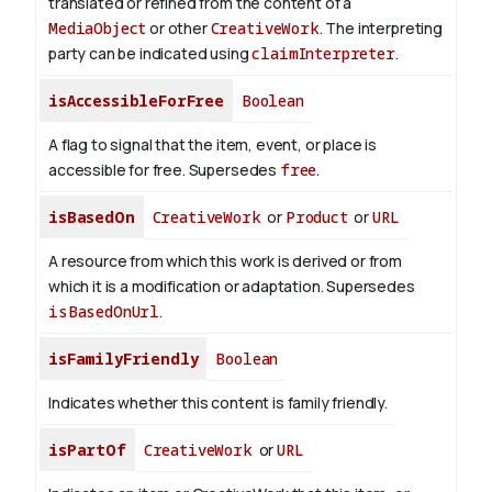
translated or refined from the content of a
MediaObject
or other
CreativeWork
. The interpreting
party can be indicated using
claimInterpreter
.
isAccessibleForFree
Boolean
A flag to signal that the item, event, or place is
accessible for free. Supersedes
free
.
isBasedOn
CreativeWork
or
Product
or
URL
A resource from which this work is derived or from
which it is a modification or adaptation. Supersedes
isBasedOnUrl
.
isFamilyFriendly
Boolean
Indicates whether this content is family friendly.
isPartOf
CreativeWork
or
URL