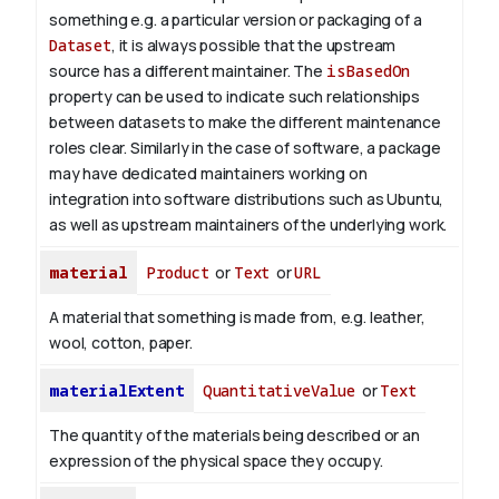
something e.g. a particular version or packaging of a
Dataset
, it is always possible that the upstream
source has a different maintainer. The
isBasedOn
property can be used to indicate such relationships
between datasets to make the different maintenance
roles clear. Similarly in the case of software, a package
may have dedicated maintainers working on
integration into software distributions such as Ubuntu,
as well as upstream maintainers of the underlying work.
material
Product
or
Text
or
URL
A material that something is made from, e.g. leather,
wool, cotton, paper.
materialExtent
QuantitativeValue
or
Text
The quantity of the materials being described or an
expression of the physical space they occupy.