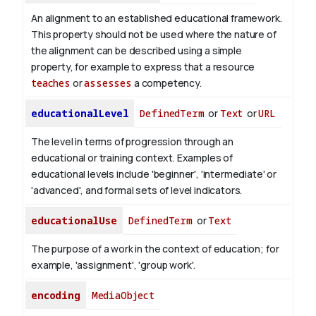
An alignment to an established educational framework.
This property should not be used where the nature of
the alignment can be described using a simple
property, for example to express that a resource
teaches
or
assesses
a competency.
educationalLevel
DefinedTerm
or
Text
or
URL
The level in terms of progression through an
educational or training context. Examples of
educational levels include 'beginner', 'intermediate' or
'advanced', and formal sets of level indicators.
educationalUse
DefinedTerm
or
Text
The purpose of a work in the context of education; for
example, 'assignment', 'group work'.
encoding
MediaObject