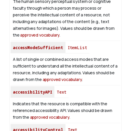
The human sensory perceptual system or cognitive
faculty through which a person may process or
perceive the intellectual content of a resource, not
including any adaptations of the content (e.g., text
alternatives for images). Values should be drawn from
the
approved vocabulary
.
accessModeSufficient
ItemList
A list of single or combined access modes that are
sufficient to understand all the intellectual content of a
resource, including any adaptations. Values should be
drawn from the
approved vocabulary
.
accessibilityAPI
Text
Indicates that the resource is compatible with the
referenced accessibility API. Values should be drawn
from the
approved vocabulary
.
accessibilityControl
Text