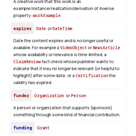
A creative work that this work is an
example/instance/realization/derivation of.
Inverse
property:
workExample
expires
Date
or
DateTime
Date the content expires and is no longer useful or
available. For example a
VideoObject
or
NewsArticle
whose availability or relevance is time-limited, a
ClaimReview
fact check whose publisher wants to
indicate that it may no longer be relevant (or helpful to
highlight) after some date, or a
Certification
the
validity has expired.
funder
Organization
or
Person
A person or organization that supports (sponsors)
something through some kind of financial contribution.
funding
Grant